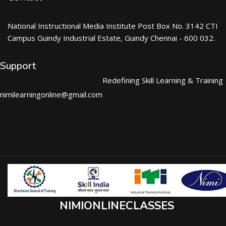
National Instructional Media Institute Post Box No. 3142 CTI
Campus Guindy Industrial Estate, Guindy Chennai - 600 032.
Support
Redefining Skill Learning & Training
nimilearningonline@gmail.com
NIMIONLINECLASSES