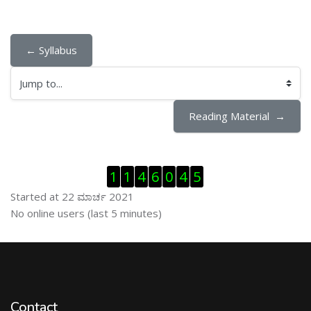
← Syllabus
Jump to...
Reading Material  →
ಬದಲಿಸು Visitor Counter
1
1
4
6
0
4
5
Started at 22 ಮಾರ್ಚ 2021
ಬದಲಿಸು ನೇರಜಾಲದಲ್ಲಿರುವ ಬಳಕೆದಾರರು
No online users (last 5 minutes)
Contact