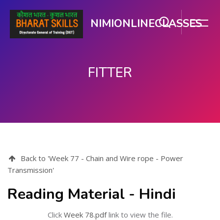
NIMIONLINECLASSES
FITTER
ಮುಖ್ಯ ವಿಷಯಕ್ಕೆ ಬದಲಿಸು
Back to 'Week 77 - Chain and Wire rope - Power
Transmission'
Reading Material - Hindi
Click
Week 78.pdf
link to view the file.