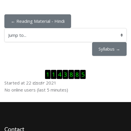
← Reading Material - Hindi
Jump to...
Syllabus →
ಬದಲಿಸು Visitor Counter
1
1
4
3
8
8
5
Started at 22 ಮಾರ್ಚ 2021
ಬದಲಿಸು ನೇರಜಾಲದಲ್ಲಿರುವ ಬಳಕೆದಾರರು
No online users (last 5 minutes)
Contact