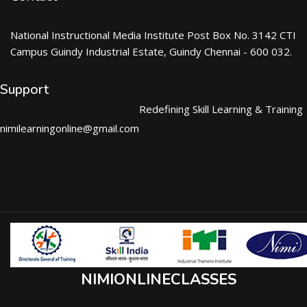
National Instructional Media Institute Post Box No. 3142 CTI
Campus Guindy Industrial Estate, Guindy Chennai - 600 032.
Support
Redefining Skill Learning & Training
nimilearningonline@gmail.com
NIMIONLINECLASSES