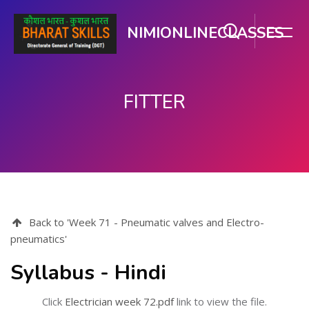
NIMIONLINECLASSES
FITTER
ಮುಖ್ಯ ವಿಷಯಕ್ಕೆ ಬದಲಿಸು
Back to 'Week 71 - Pneumatic valves and Electro-
pneumatics'
Syllabus - Hindi
Click
Electrician week 72.pdf
link to view the file.