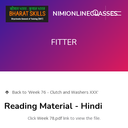
NIMIONLINECLASSES
FITTER
Skip to main content
Back to 'Week 76 - Clutch and Washers XXX'
Reading Material - Hindi
Click
Week 78.pdf
link to view the file.