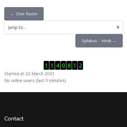
← Chat Room
Jump to...
Syllabus - Hindi →
Skip Visitor Counter
1
1
4
0
8
1
2
Started at 22 March 2021
Skip Online users
No online users (last 5 minutes)
Contact