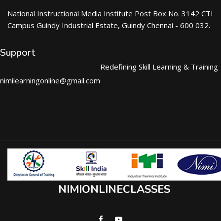
National Instructional Media Institute Post Box No. 3142 CTI
Campus Guindy Industrial Estate, Guindy Chennai - 600 032.
Support
Redefining Skill Learning & Training
nimilearningonline@gmail.com
NIMIONLINECLASSES