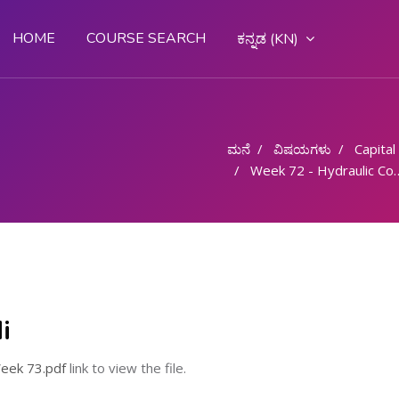
HOME
COURSE SEARCH
ಕನ್ನಡ ‎(KN)‎
ಮನೆ
ವಿಷಯಗಳು
Capital G
Week 72 - Hydraulic Components
i
eek 73.pdf
link to view the file.