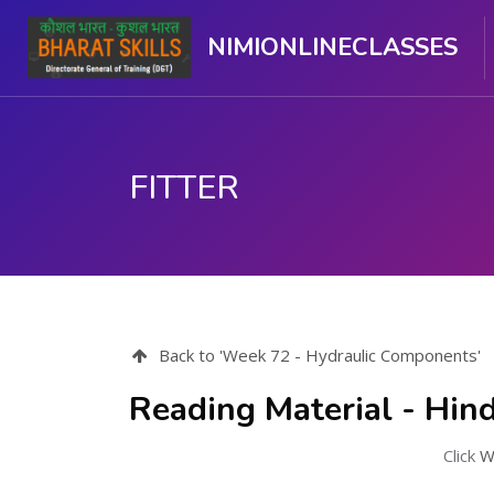
NIMIONLINECLASSES
FITTER
ಮುಖ್ಯ ವಿಷಯಕ್ಕೆ ಬದಲಿಸು
Back to 'Week 72 - Hydraulic Components'
Reading Material - Hind
Click
W