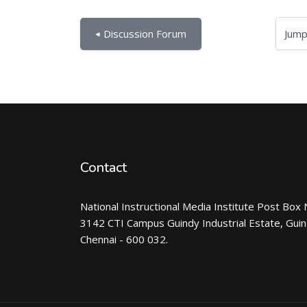
Jump to...
◀︎ Discussion Forum
Contact
National Instructional Media Institute Post Box 
3142 CTI Campus Guindy Industrial Estate, Gui
Chennai - 600 032.