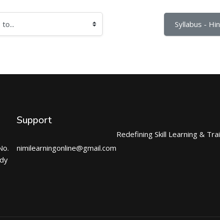
Syllabus - Hind
Support
Redefining Skill Learning & Tra
No.
nimilearningonline@gmail.com
ndy