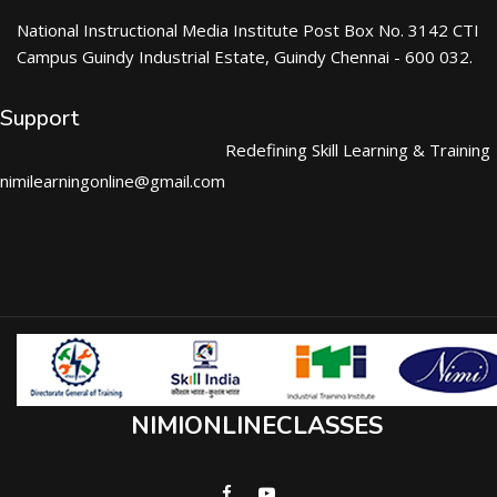
National Instructional Media Institute Post Box No. 3142 CTI
Campus Guindy Industrial Estate, Guindy Chennai - 600 032.
Support
Redefining Skill Learning & Training
nimilearningonline@gmail.com
NIMIONLINECLASSES