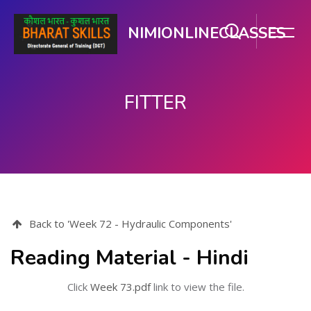
NIMIONLINECLASSES
FITTER
મુખ્ય વિષયવસ્તુ પર જાઓ
Back to 'Week 72 - Hydraulic Components'
Reading Material - Hindi
Click
Week 73.pdf
link to view the file.