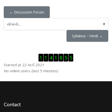
← Discussion Forum
સોપાનો...
Syllabus - Hindi →
Visitor Counter છોડી દો
1
1
4
1
8
5
5
Started at 22 માર્ચ 2021
ઓનલાઇન યુઝર્સ છોડી દો
No online users (last 5 minutes)
Contact