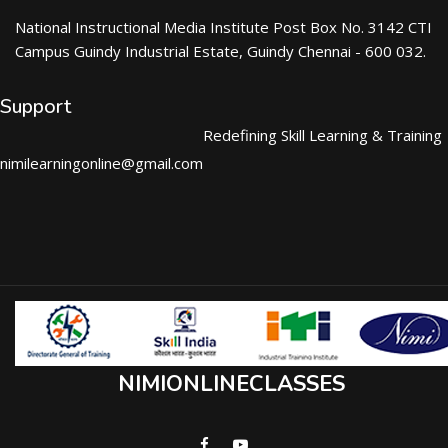
National Instructional Media Institute Post Box No. 3142 CTI
Campus Guindy Industrial Estate, Guindy Chennai - 600 032.
Support
Redefining Skill Learning & Training
nimilearningonline@gmail.com
NIMIONLINECLASSES