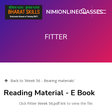
NIMIONLINECLASSES
FITTER
Skip to main content
Back to 'Week 56 - Bearing materials'
Reading Material - E Book
Click
Fitter Week 56.pdf
link to view the file.