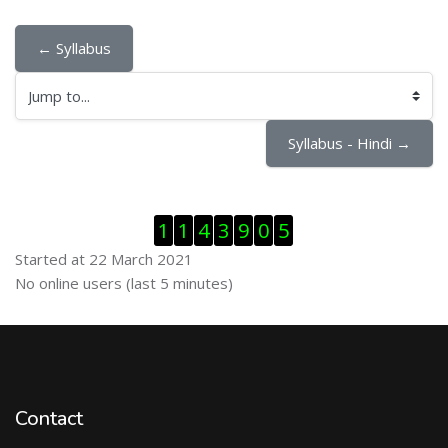
← Syllabus
Jump to...
Syllabus - Hindi →
Skip Visitor Counter
1
1
4
3
9
0
5
Started at 22 March 2021
Skip Online users
No online users (last 5 minutes)
Contact