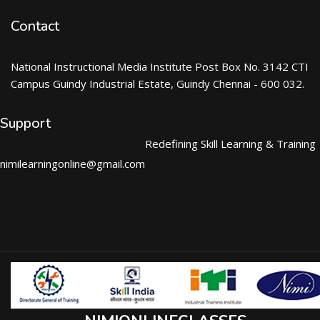
Contact
National Instructional Media Institute Post Box No. 3142 CTI
Campus Guindy Industrial Estate, Guindy Chennai - 600 032.
Support
Redefining Skill Learning & Training
nimilearningonline@gmail.com