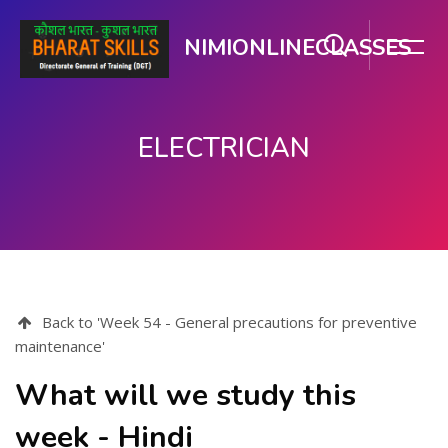
NIMIONLINECLASSES
ELECTRICIAN
मुख्य सामग्री पर जाएं
Back to 'Week 54 - General precautions for preventive
maintenance'
What will we study this
week - Hindi