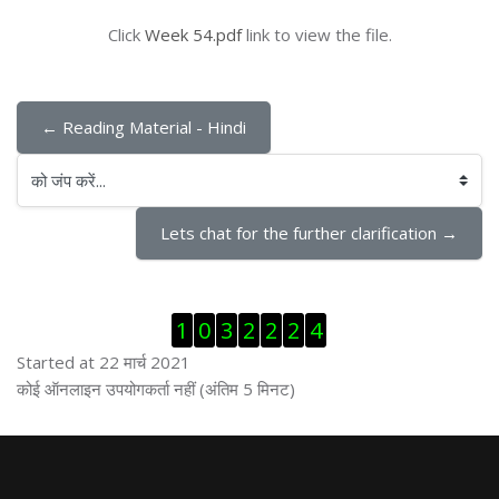
Click
Week 54.pdf
link to view the file.
← Reading Material - Hindi
को जंप करें...
Lets chat for the further clarification →
ब्लॉक से हट जायें
1
0
3
2
2
2
4
Started at 22 मार्च 2021
ब्लॉक से हट जायें
कोई ऑनलाइन उपयोगकर्ता नहीं (अंतिम 5 मिनट)