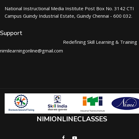
National Instructional Media Institute Post Box No. 3142 CTI
Campus Guindy Industrial Estate, Guindy Chennai - 600 032.
Support
Redefining Skill Learning & Training
nimilearningonline@gmail.com
NIMIONLINECLASSES