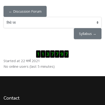
← Discussion Forum
तिथे जा
Syllabus →
Skip Visitor Counter
1
1
3
7
7
9
7
Started at 22 मार्च 2021
Skip ऑनलाईन युजर्स
No online users (last 5 minutes)
Contact