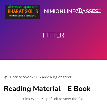
NIMIONLINECLASSES
FITTER
मुख्य घटकाला जा.
Back to 'Week 50 - Annealing of steel'
Reading Material - E Book
Click
Week 50.pdf
link to view the file.