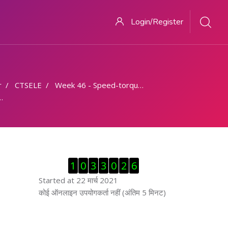
Login/Register
r
CTSELE
Week 46 - Speed-torque characteristics
ब्लॉक से हट जायें
1
0
3
3
0
2
6
Started at 22 मार्च 2021
ब्लॉक से हट जायें
कोई ऑनलाइन उपयोगकर्ता नहीं (अंतिम 5 मिनट)