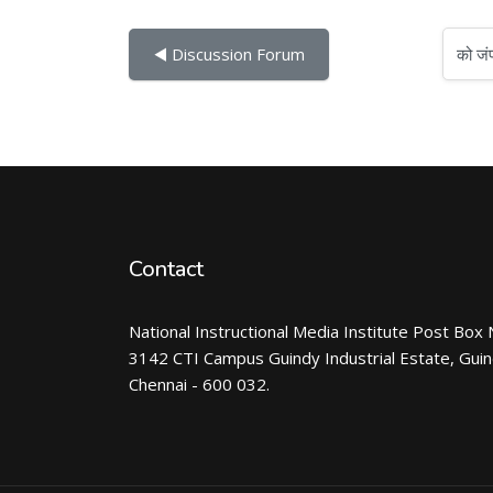
को जंप करें...
◀︎ Discussion Forum
Contact
National Instructional Media Institute Post Box 
3142 CTI Campus Guindy Industrial Estate, Gui
Chennai - 600 032.