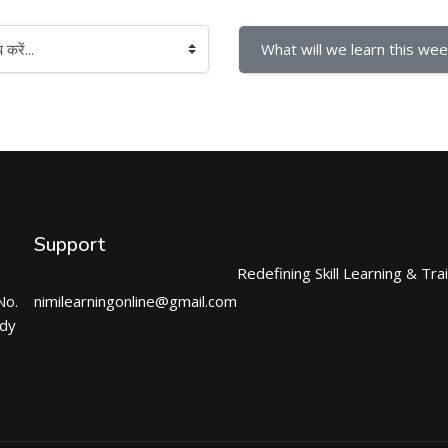
What will we learn this wee
Support
Redefining Skill Learning & Tra
No.
nimilearningonline@gmail.com
ndy