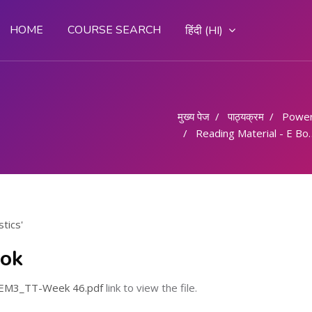
HOME
COURSE SEARCH
हिंदी ‎(HI)‎
मुख्य पेज
पाठ्यक्रम
Powe
Reading Material - E Book
tics'
ook
_SEM3_TT-Week 46.pdf
link to view the file.