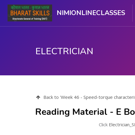
NIMIONLINECLASSES
ELECTRICIAN
मुख्य सामग्री पर जाएं
Back to 'Week 46 - Speed-torque characteris
Reading Material - E B
Click
Electrician