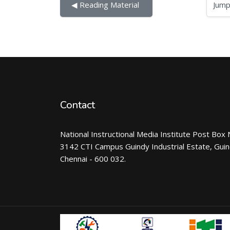
Jump to...
◀︎ Reading Material 
Contact
National Instructional Media Institute Post Box 
3142 CTI Campus Guindy Industrial Estate, Gui
Chennai - 600 032.