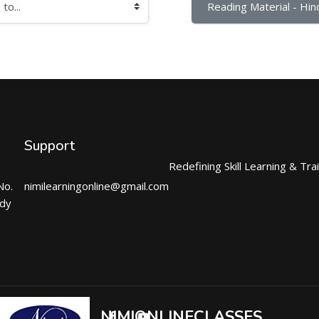
Reading Material - Hind
Support
Redefining Skill Learning & Tra
No.
nimilearningonline@gmail.com
ndy
NIMIONLINECLASSES