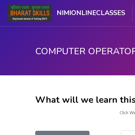
NIMIONLINECLASSES
Skip to main content
What will we learn thi
Click
We