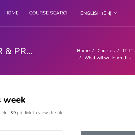
HOME
COURSE SEARCH
ENGLISH ‎(EN)‎
COMPUTER OPERATOR & PROGRAMMING ASSISTANT (COPA)
Home
Courses
IT-IT
What will we learn this week
s week
ek - 39.pdf
link to view the file.