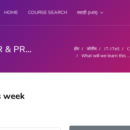
HOME
COURSE SEARCH
मराठी ‎(MR)‎
COMPUTER OPERATOR & PROGRAMMING ASSISTANT (COPA)
होम
कोर्सेस्
IT-ITeS
C
What will we learn this week
s week