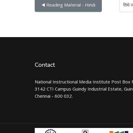
तिथे जा
◀︎ Reading Material - Hindi
Contact
National Instructional Media Institute Post Box 
3142 CTI Campus Guindy Industrial Estate, Gui
Chennai - 600 032.