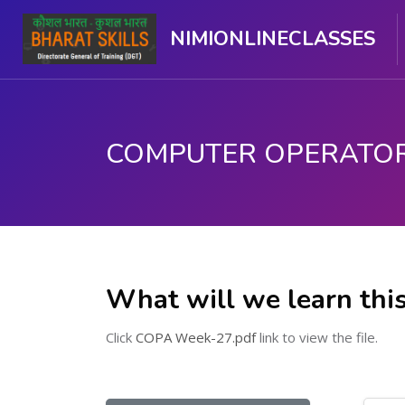
NIMIONLINECLASSES
मुख्य घटकाला जा.
What will we learn thi
Click
COPA Week-27.pdf
link to view the file.