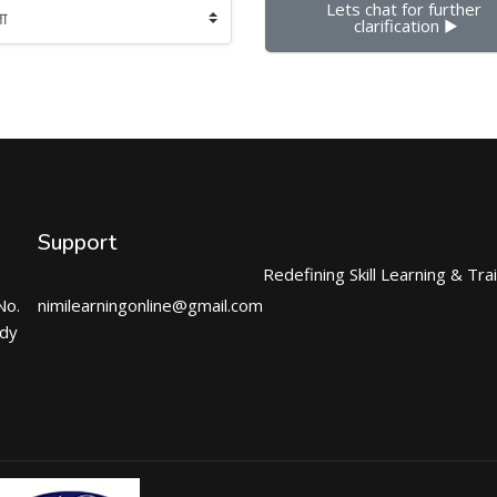
Lets chat for further 
clarification ▶︎
Support
Redefining Skill Learning & Tra
No.
nimilearningonline@gmail.com
ndy