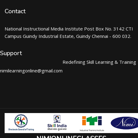
Contact
National Instructional Media Institute Post Box No. 3142 CTI
Campus Guindy Industrial Estate, Guindy Chennai - 600 032.
Support
Redefining Skill Learning & Training
nimilearningonline@gmail.com