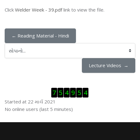
Click
Welder Week - 39.pdf
link to view the file.
← Reading Material - Hindi
સોપાનો...
Lecture Videos  →
Visitor Counter છોડી દો
7
5
4
9
5
4
Started at 22 માર્ચ 2021
ઓનલાઇન યુઝર્સ છોડી દો
No online users (last 5 minutes)