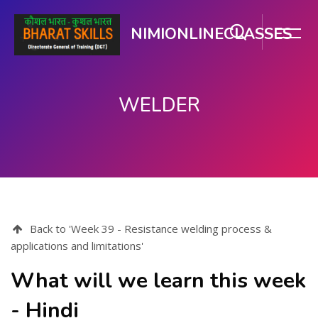
NIMIONLINECLASSES
WELDER
મુખ્ય વિષયવસ્તુ પર જાઓ
Back to 'Week 39 - Resistance welding process &
applications and limitations'
What will we learn this week
- Hindi