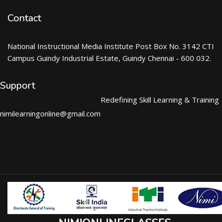
Contact
National Instructional Media Institute Post Box No. 3142 CTI
Campus Guindy Industrial Estate, Guindy Chennai - 600 032.
Support
Redefining Skill Learning & Training
nimilearningonline@gmail.com