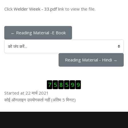
Click
Welder Week - 33.pdf
link to view the file.
← Reading Material -E Book
को जंप करें...
Reading Material - Hindi →
ब्लॉक से हट जायें
7
5
8
5
9
9
Started at 22 मार्च 2021
ब्लॉक से हट जायें
कोई ऑनलाइन उपयोगकर्ता नहीं (अंतिम 5 मिनट)