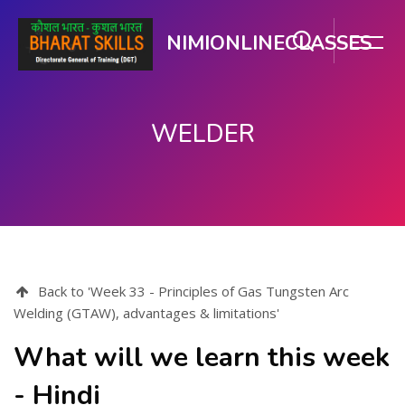
NIMIONLINECLASSES
WELDER
मुख्य सामग्री पर जाएं
Back to 'Week 33 - Principles of Gas Tungsten Arc
Welding (GTAW), advantages & limitations'
What will we learn this week
- Hindi