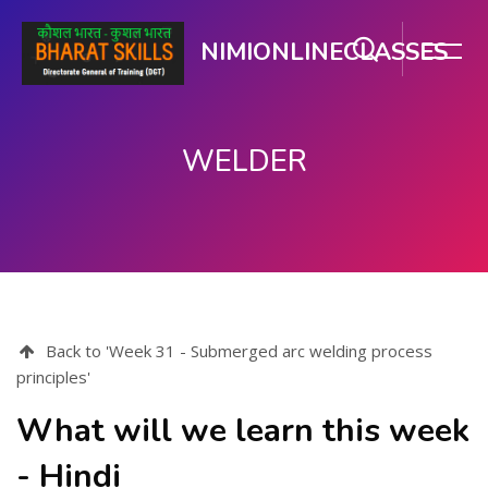
NIMIONLINECLASSES
WELDER
मुख्य घटकाला जा.
Back to 'Week 31 - Submerged arc welding process
principles'
What will we learn this week
- Hindi