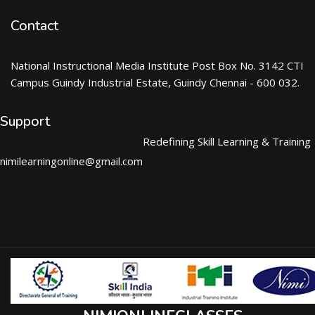
Contact
National Instructional Media Institute Post Box No. 3142 CTI
Campus Guindy Industrial Estate, Guindy Chennai - 600 032.
Support
Redefining Skill Learning & Training
nimilearningonline@gmail.com