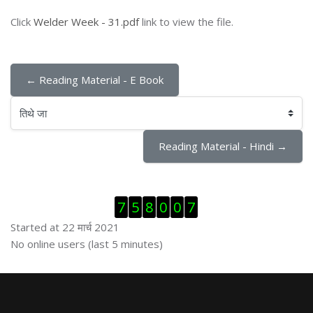
Click
Welder Week - 31.pdf
link to view the file.
← Reading Material - E Book
तिथे जा
Reading Material - Hindi →
Skip Visitor Counter
7
5
8
0
0
7
Started at 22 मार्च 2021
Skip ऑनलाईन युजर्स
No online users (last 5 minutes)