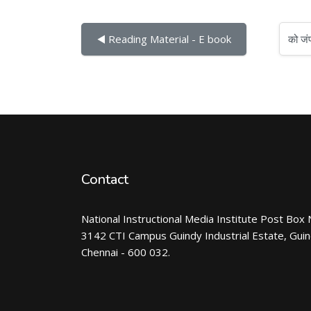
को जंप करें...
◀︎ Reading Material - E book
Contact
National Instructional Media Institute Post Box 
3142 CTI Campus Guindy Industrial Estate, Gui
Chennai - 600 032.