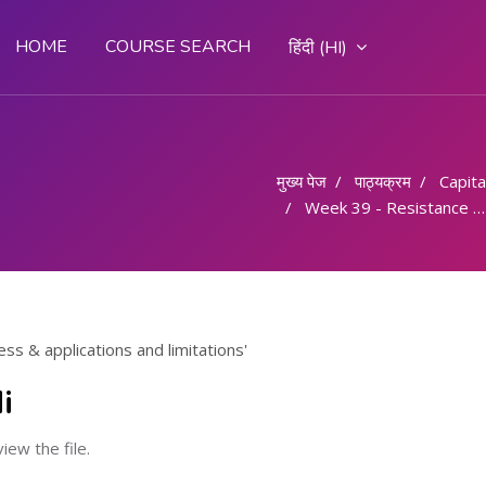
HOME
COURSE SEARCH
हिंदी ‎(HI)‎
मुख्य पेज
पाठ्यक्रम
Capital
Week 39 - Resistance welding process & applications and limitations
ss & applications and limitations'
i
view the file.