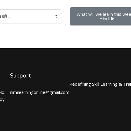
What will we learn this week
Hindi ▶︎
Support
Redefining Skill Learning & Tra
No.
nimilearningonline@gmail.com
ndy