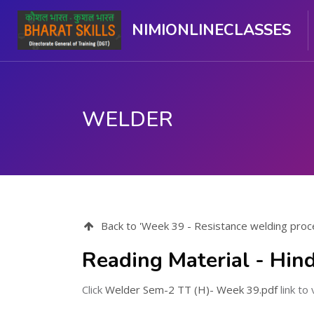
NIMIONLINECLASSES
WELDER
मुख्य सामग्री पर जाएं
Back to 'Week 39 - Resistance welding proce
Reading Material - Hind
Click
Welder Sem-2 TT (H)- Week 39.pdf
link to 