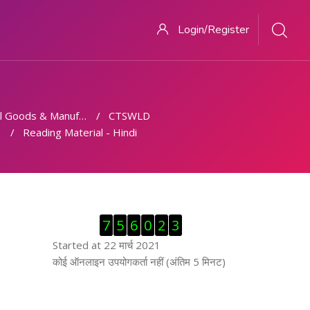
Login/Register
 Goods & Manufacturing
CTSWLD
Reading Material - Hindi
ब्लॉक से हट जायें
7
5
6
0
2
3
Started at 22 मार्च 2021
ब्लॉक से हट जायें
कोई ऑनलाइन उपयोगकर्ता नहीं (अंतिम 5 मिनट)