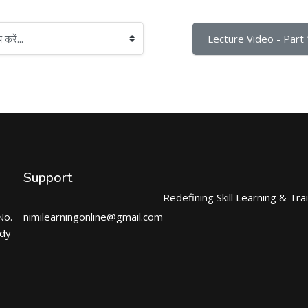
Lecture Video - Part 
Support
Redefining Skill Learning & Tra
No.
nimilearningonline@gmail.com
ndy