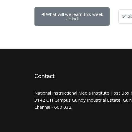
◀︎ What will we learn this week 
को जंप करें...
- Hindi
Contact
National Instructional Media Institute Post Box 
3142 CTI Campus Guindy Industrial Estate, Gui
Chennai - 600 032.