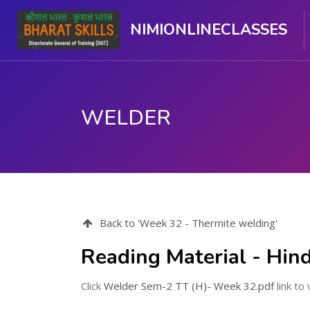
NIMIONLINECLASSES
WELDER
मुख्य सामग्री पर जाएं
Back to 'Week 32 - Thermite welding'
Reading Material - Hind
Click
Welder Sem-2 TT (H)- Week 32.pdf
link to 