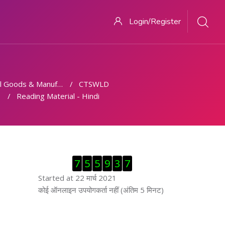
Login/Register
 Goods & Manufacturing
CTSWLD
Reading Material - Hindi
ब्लॉक से हट जायें
7
5
5
9
3
7
Started at 22 मार्च 2021
ब्लॉक से हट जायें
कोई ऑनलाइन उपयोगकर्ता नहीं (अंतिम 5 मिनट)