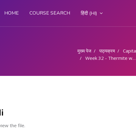
HOME
COURSE SEARCH
हिंदी ‎(HI)‎
मुख्य पेज
पाठ्यक्रम
Capital
Week 32 - Thermite welding
i
view the file.