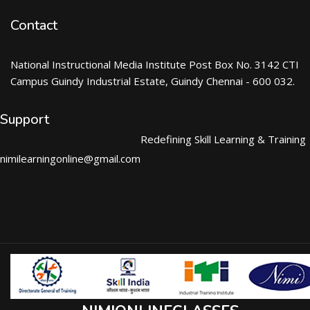
Contact
National Instructional Media Institute Post Box No. 3142 CTI
Campus Guindy Industrial Estate, Guindy Chennai - 600 032.
Support
Redefining Skill Learning & Training
nimilearningonline@gmail.com