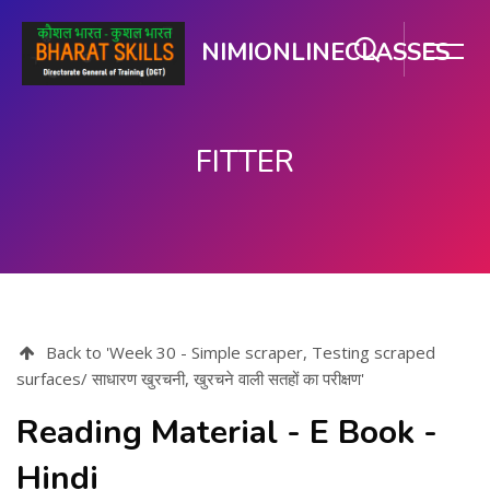
NIMIONLINECLASSES
FITTER
Skip to main content
Back to 'Week 30 - Simple scraper, Testing scraped
surfaces/ साधारण खुरचनी, खुरचने वाली सतहों का परीक्षण'
Reading Material - E Book -
Hindi