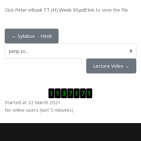
Click
Fitter eBook TT (H) Week 30.pdf
link to view the file.
← Syllabus  - Hindi
Jump to...
Lecture Video →
Skip Visitor Counter
1
1
3
7
1
7
1
Started at 22 March 2021
Skip Online users
No online users (last 5 minutes)