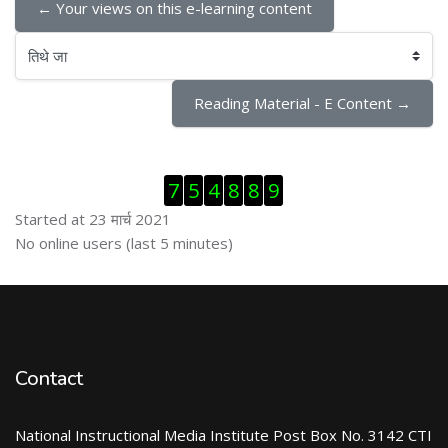
← Your views on this e-learning content
तिथे जा
Reading Material - E Content →
Skip Visitor Counter
7
5
4
8
8
9
Started at 23 मार्च 2021
Skip ऑनलाईन युजर्स
No online users (last 5 minutes)
Contact
National Instructional Media Institute Post Box No. 3142 CTI