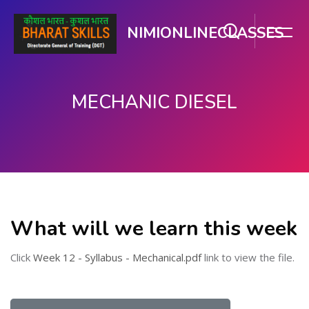
NIMIONLINECLASSES
MECHANIC DIESEL
मुख्य घटकाला जा.
What will we learn this week
Click
Week 12 - Syllabus - Mechanical.pdf
link to view the file.