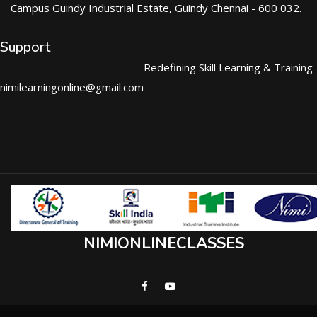
Campus Guindy Industrial Estate, Guindy Chennai - 600 032.
Support
Redefining Skill Learning & Training
nimilearningonline@gmail.com
NIMIONLINECLASSES