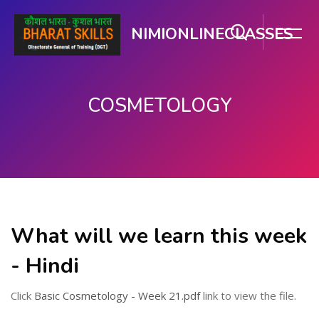
NIMIONLINECLASSES
COSMETOLOGY
मुख्य घटकाला जा.
What will we learn this week
- Hindi
Click
Basic Cosmetology - Week 21.pdf
link to view the file.