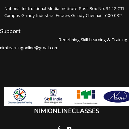
National Instructional Media Institute Post Box No. 3142 CTI
Campus Guindy Industrial Estate, Guindy Chennai - 600 032.
Support
Redefining Skill Learning & Training
nimilearningonline@gmail.com
NIMIONLINECLASSES