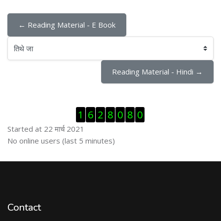
← Reading Material - E Book
तिथे जा
Reading Material - Hindi →
Skip Visitor Counter
1
6
2
8
0
8
0
Started at 22 मार्च 2021
Skip ऑनलाईन युजर्स
No online users (last 5 minutes)
Contact