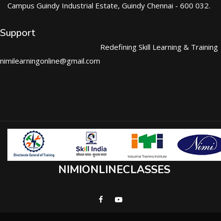
Campus Guindy Industrial Estate, Guindy Chennai - 600 032.
Support
Redefining Skill Learning & Training
nimilearningonline@gmail.com
NIMIONLINECLASSES