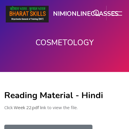
NIMIONLINECLASSES
COSMETOLOGY
मुख्य घटकाला जा.
Reading Material - Hindi
Click
Week 22.pdf
link to view the file.