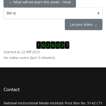
← What will we learn this week - Hindi
तिथे जा
Lecture Video →
Skip Visitor Counter
1
6
2
6
0
3
7
Started at 22 मार्च 2021
Skip ऑनलाईन युजर्स
No online users (last 5 minutes)
Contact
National Instructional Media Institute Post Box No. 3142 CTI