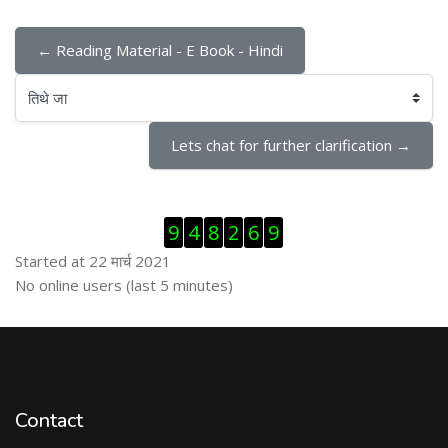
← Reading Material - E Book - Hindi
तिथे जा
Lets chat for further clarification →
Skip Visitor Counter
9
4
8
2
6
9
Started at 22 मार्च 2021
Skip ऑनलाईन युजर्स
No online users (last 5 minutes)
Contact