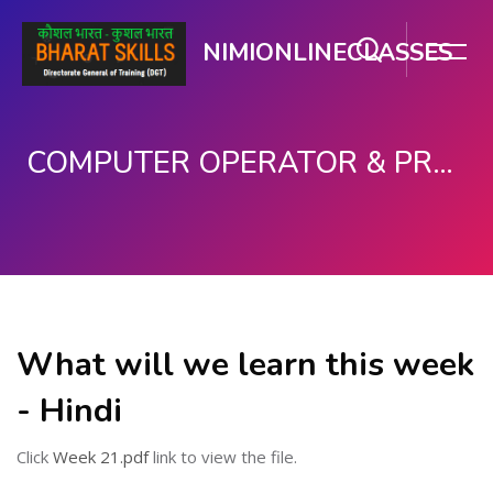
NIMIONLINECLASSES
COMPUTER OPERATOR & PROGRAMMING ASSISTANT (COPA)
मुख्य घटकाला जा.
What will we learn this week
- Hindi
Click
Week 21.pdf
link to view the file.