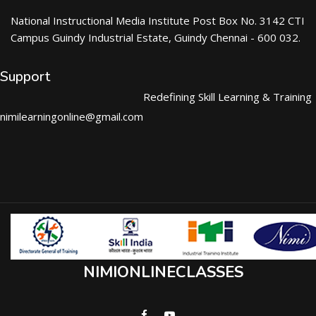
National Instructional Media Institute Post Box No. 3142 CTI
Campus Guindy Industrial Estate, Guindy Chennai - 600 032.
Support
Redefining Skill Learning & Training
nimilearningonline@gmail.com
NIMIONLINECLASSES