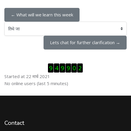
← What will we learn this week
तिथे जा
Lets chat for further clarification →
Skip Visitor Counter
9
4
9
9
0
2
Started at 22 मार्च 2021
Skip ऑनलाईन युजर्स
No online users (last 5 minutes)
Contact