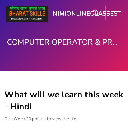
NIMIONLINECLASSES
COMPUTER OPERATOR & PROGRAMMING ASSISTANT (COPA)
मुख्य घटकाला जा.
What will we learn this week
- Hindi
Click
Week 20.pdf
link to view the file.