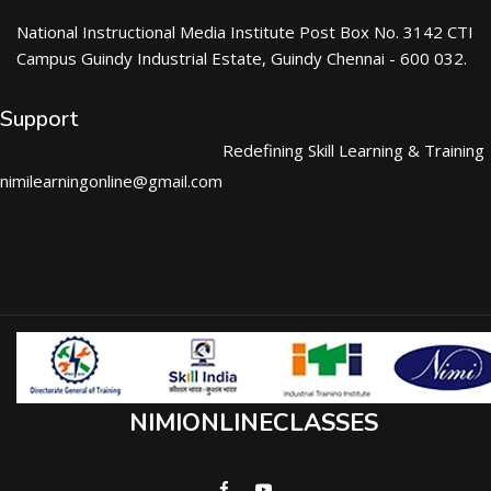
National Instructional Media Institute Post Box No. 3142 CTI
Campus Guindy Industrial Estate, Guindy Chennai - 600 032.
Support
Redefining Skill Learning & Training
nimilearningonline@gmail.com
NIMIONLINECLASSES