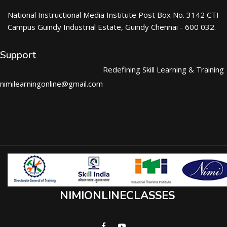
National Instructional Media Institute Post Box No. 3142 CTI
Campus Guindy Industrial Estate, Guindy Chennai - 600 032.
Support
Redefining Skill Learning & Training
nimilearningonline@gmail.com
NIMIONLINECLASSES