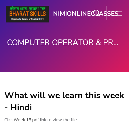
NIMIONLINECLASSES
COMPUTER OPERATOR & PROGRAMMING ASSISTANT (COPA)
મુખ્ય વિષયવસ્તુ પર જાઓ
What will we learn this week
- Hindi
Click
Week 15.pdf
link to view the file.