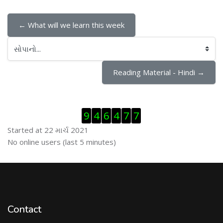
← What will we learn this week
સોપાનો...
Reading Material - Hindi →
Visitor Counter છોડી દો
9
4
6
4
7
7
Started at 22 માર્ચ 2021
ઓનલાઇન યુઝર્સ છોડી દો
No online users (last 5 minutes)
Contact