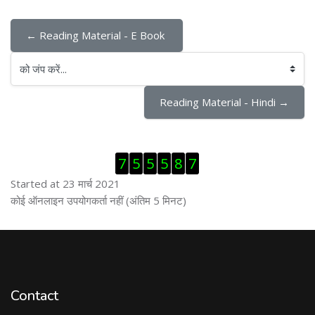
← Reading Material - E Book 
को जंप करें...
Reading Material - Hindi →
ब्लॉक से हट जायें
7
5
5
5
8
7
Started at 23 मार्च 2021
ब्लॉक से हट जायें
कोई ऑनलाइन उपयोगकर्ता नहीं (अंतिम 5 मिनट)
Contact