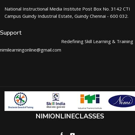
National Instructional Media Institute Post Box No. 3142 CTI
Campus Guindy Industrial Estate, Guindy Chennai - 600 032.
Support
Redefining Skill Learning & Training
nimilearningonline@gmail.com
NIMIONLINECLASSES