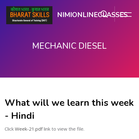
NIMIONLINECLASSES
MECHANIC DIESEL
मुख्य सामग्री पर जाएं
What will we learn this week
- Hindi
Click
Week-21.pdf
link to view the file.