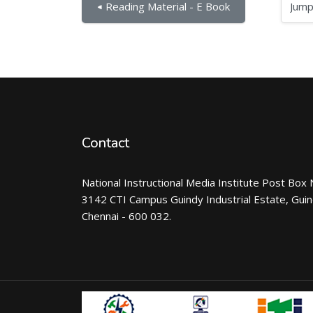
Jump to...
◀︎ Reading Material - E Book
Contact
National Instructional Media Institute Post Box 
3142 CTI Campus Guindy Industrial Estate, Gui
Chennai - 600 032.