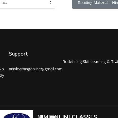
Reading Material - Hind
Support
Redefining Skill Learning & Tra
No.
nimilearningonline@gmail.com
ndy
NIMIONLINECLASSES