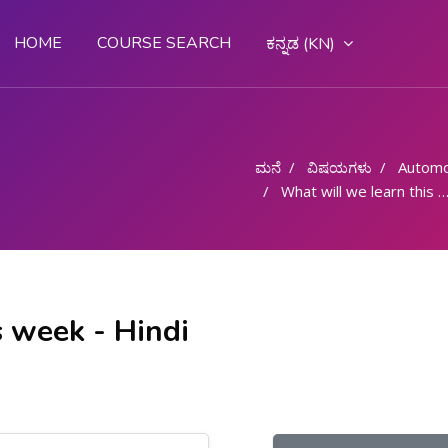
HOME
COURSE SEARCH
ಕನ್ನಡ ‎(KN)‎
ಮನೆ
ವಿಷಯಗಳು
Automo
What will we learn this week - Hindi
s week - Hindi