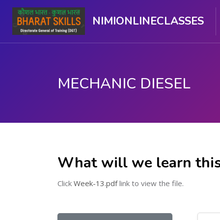
NIMIONLINECLASSES
MECHANIC DIESEL
ಮುಖ್ಯ ವಿಷಯಕ್ಕೆ ಬದಲಿಸು
What will we learn thi
Click
Week-13.pdf
link to view the file.