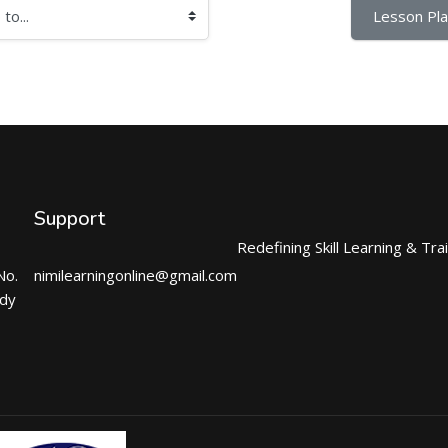
Lesson Pla
Support
Redefining Skill Learning & Tra
No.
nimilearningonline@gmail.com
ndy