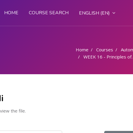
HOME
COURSE SEARCH
ENGLISH ‎(EN)‎
Home
Courses
Autom
WEEK 16 - Principles of arc welding brief description classification and applications
i
 view the file.