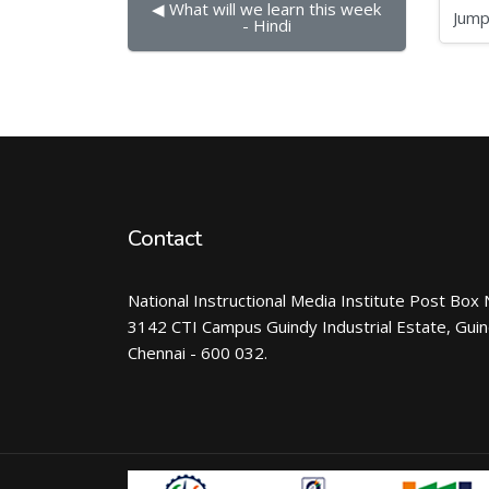
◀︎ What will we learn this week 
Jump to...
- Hindi
Contact
National Instructional Media Institute Post Box 
3142 CTI Campus Guindy Industrial Estate, Gui
Chennai - 600 032.