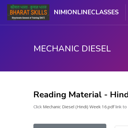
NIMIONLINECLASSES
MECHANIC DIESEL
Skip to main content
Reading Material - Hind
Click
Mechanic Diesel (Hindi) Week 16.pdf
link to