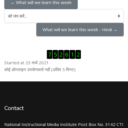
← What will we learn this week
को जंप करें...
What will we learn this week - Hindi →
ब्लॉक से हट जायें
7
5
2
6
1
2
Started at 23 मार्च 2021
ब्लॉक से हट जायें
कोई ऑनलाइन उपयोगकर्ता नहीं (अंतिम 5 मिनट)
Contact
National Instructional Media Institute Post Box No. 3142 CTI