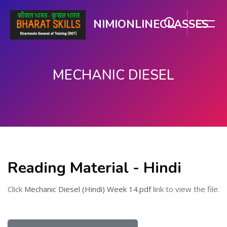
NIMIONLINECLASSES
MECHANIC DIESEL
मुख्य सामग्री पर जाएं
Reading Material - Hindi
Click
Mechanic Diesel (Hindi) Week 14.pdf
link to view the file.