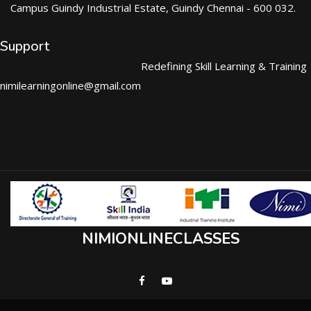
Campus Guindy Industrial Estate, Guindy Chennai - 600 032.
Support
Redefining Skill Learning & Training
nimilearningonline@gmail.com
NIMIONLINECLASSES