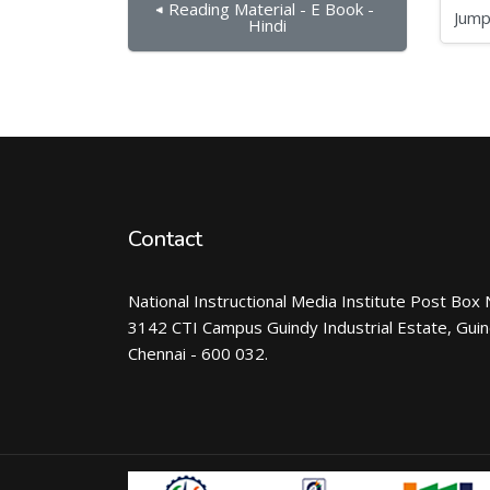
◀︎ Reading Material - E Book - 
Jump to...
Hindi
Contact
National Instructional Media Institute Post Box 
3142 CTI Campus Guindy Industrial Estate, Gui
Chennai - 600 032.