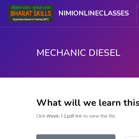
NIMIONLINECLASSES
MECHANIC DIESEL
ಮುಖ್ಯ ವಿಷಯಕ್ಕೆ ಬದಲಿಸು
What will we learn thi
Click
Week-12.pdf
link to view the file.