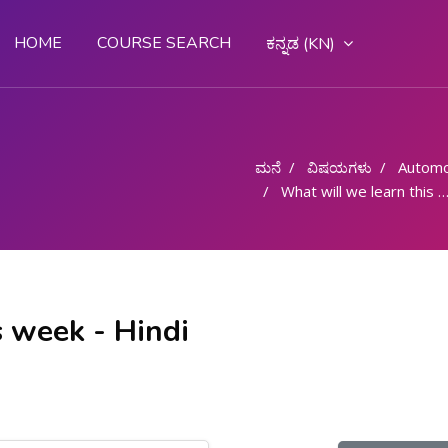
HOME
COURSE SEARCH
ಕನ್ನಡ ‎(KN)‎
ಮನೆ
ವಿಷಯಗಳು
Automo
What will we learn this week - Hindi
s week - Hindi