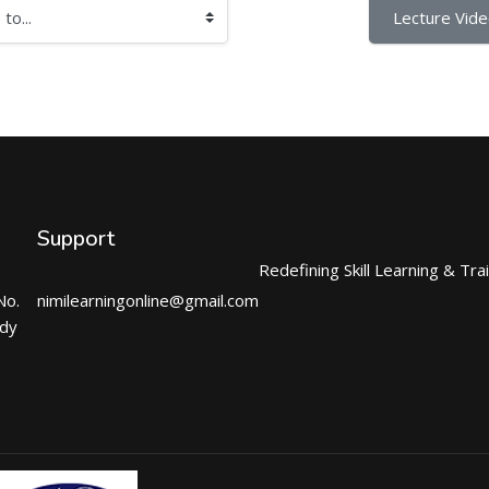
Lecture Video
Support
Redefining Skill Learning & Tra
No.
nimilearningonline@gmail.com
ndy