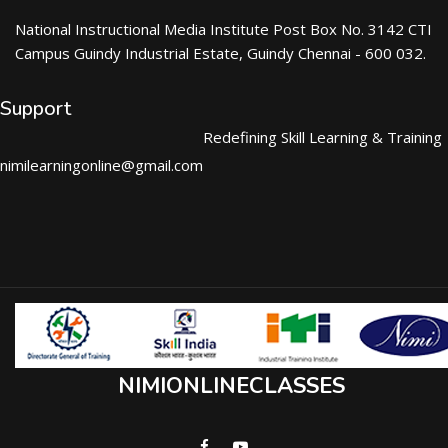
National Instructional Media Institute Post Box No. 3142 CTI
Campus Guindy Industrial Estate, Guindy Chennai - 600 032.
Support
Redefining Skill Learning & Training
nimilearningonline@gmail.com
NIMIONLINECLASSES