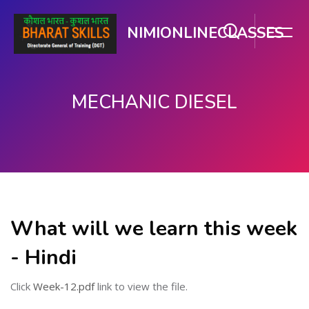
NIMIONLINECLASSES
MECHANIC DIESEL
Skip to main content
What will we learn this week
- Hindi
Click
Week-12.pdf
link to view the file.