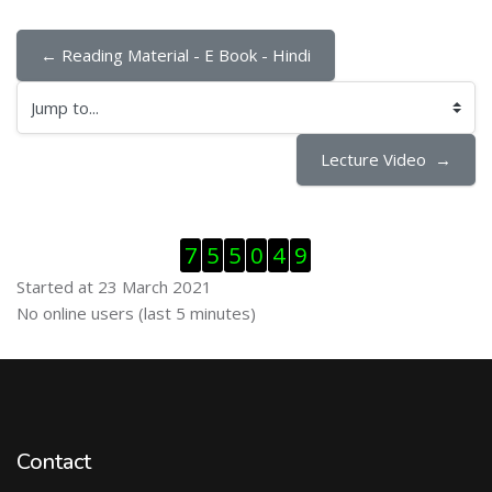
← Reading Material - E Book - Hindi
Jump to...
Lecture Video  →
Skip Visitor Counter
7
5
5
0
4
9
Started at 23 March 2021
Skip Online users
No online users (last 5 minutes)
Contact