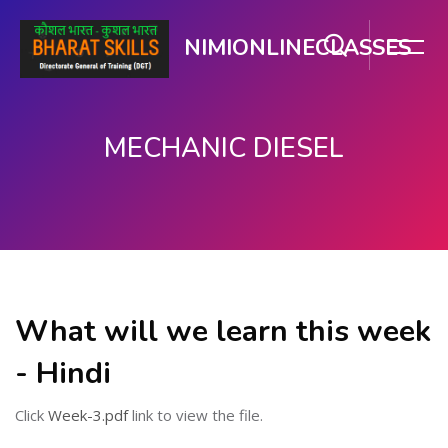
NIMIONLINECLASSES
MECHANIC DIESEL
मुख्य घटकाला जा.
What will we learn this week
- Hindi
Click
Week-3.pdf
link to view the file.