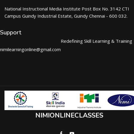
National Instructional Media Institute Post Box No. 3142 CTI
Campus Guindy Industrial Estate, Guindy Chennai - 600 032.
Support
Redefining Skill Learning & Training
nimilearningonline@gmail.com
NIMIONLINECLASSES