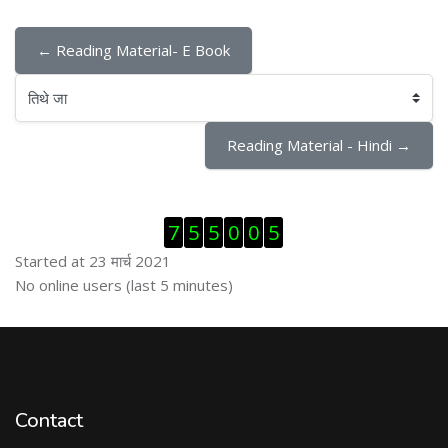
← Reading Material- E Book
तिथे जा
Reading Material - Hindi →
Skip Visitor Counter
7
5
5
0
0
5
Started at 23 मार्च 2021
Skip ऑनलाईन युजर्स
No online users (last 5 minutes)
Contact