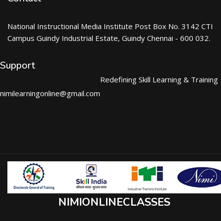
National Instructional Media Institute Post Box No. 3142 CTI
Campus Guindy Industrial Estate, Guindy Chennai - 600 032.
Support
Redefining Skill Learning & Training
nimilearningonline@gmail.com
NIMIONLINECLASSES