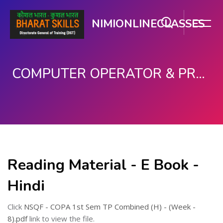
NIMIONLINECLASSES
COMPUTER OPERATOR & PROGRAMMING ASSISTANT (COPA)
Skip to main content
Reading Material - E Book -
Hindi
Click
NSQF - COPA 1st Sem TP Combined (H) - (Week -
8).pdf
link to view the file.