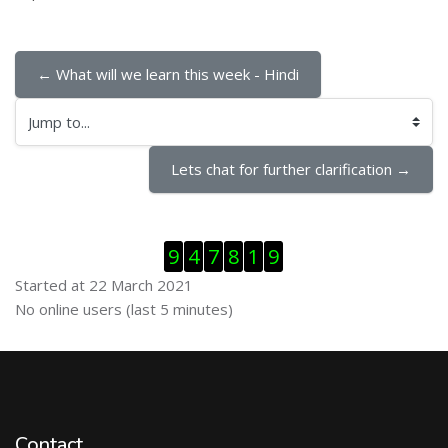
← What will we learn this week - Hindi
Jump to...
Lets chat for further clarification →
Skip Visitor Counter
9
4
7
8
1
9
Started at 22 March 2021
Skip Online users
No online users (last 5 minutes)
Contact