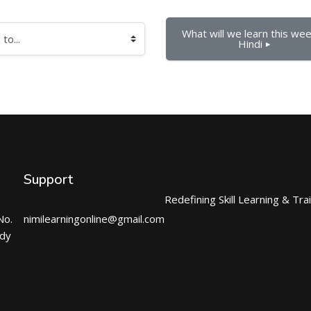
What will we learn this week
Hindi ▶︎
Support
Redefining Skill Learning & Tra
No.
nimilearningonline@gmail.com
ndy