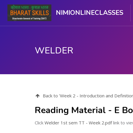
NIMIONLINECLASSES
WELDER
ಮುಖ್ಯ ವಿಷಯಕ್ಕೆ ಬದಲಿಸು
Back to 'Week 2 - Introduction and Definitio
Reading Material - E Bo
Click
Welder 1st sem TT - Week 2.pdf
link to vie