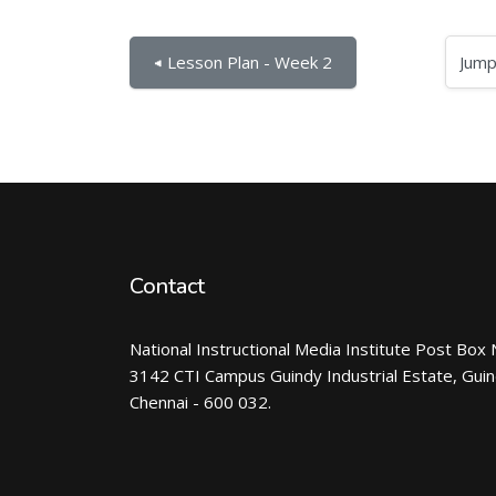
Jump to...
◀︎ Lesson Plan - Week 2
Contact
National Instructional Media Institute Post Box 
3142 CTI Campus Guindy Industrial Estate, Gui
Chennai - 600 032.