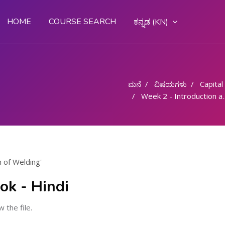
HOME
COURSE SEARCH
ಕನ್ನಡ ‎(KN)‎
ಮನೆ
ವಿಷಯಗಳು
Capital G
Week 2 - Introduction and Definition of Welding
n of Welding'
ok - Hindi
w the file.