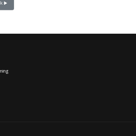
k ▶︎
ining