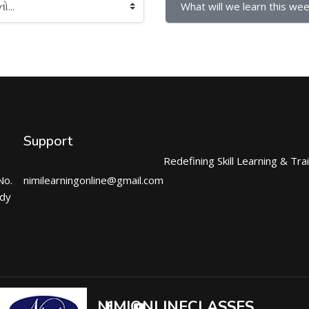
What will we learn this wee
Support
Redefining Skill Learning & Tra
No.
nimilearningonline@gmail.com
ndy
NIMIONLINECLASSES