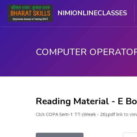
NIMIONLINECLASSES
મુખ્ય વિષયવસ્તુ પર જાઓ
Reading Material - E B
Click
COPA Sem-1 TT-(Week - 26).pdf
link to vie