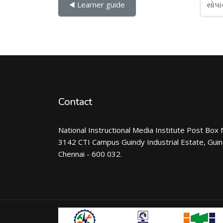
સોપાનો...
◀︎ Learner guide
Contact
National Instructional Media Institute Post Box 
3142 CTI Campus Guindy Industrial Estate, Gui
Chennai - 600 032.