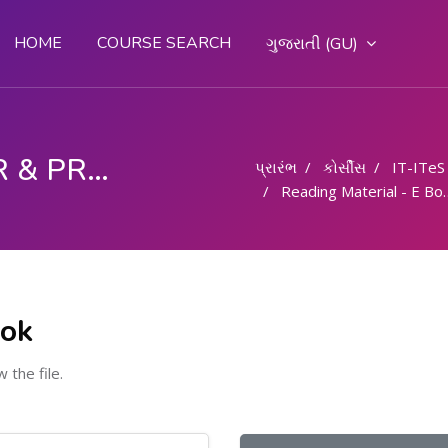
HOME
COURSE SEARCH
ગુજરાતી ‎(GU)‎
COMPUTER OPERATOR & PROGRAMMING ASSISTANT (COPA)
પ્રારંભ
કોર્સીસ
IT-ITeS
Reading Material - E Book
ook
w the file.