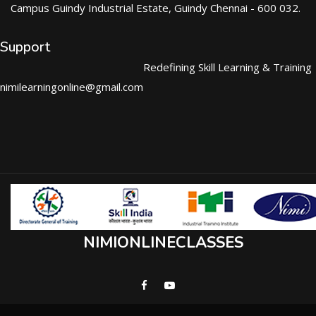
Campus Guindy Industrial Estate, Guindy Chennai - 600 032.
Support
Redefining Skill Learning & Training
nimilearningonline@gmail.com
NIMIONLINECLASSES