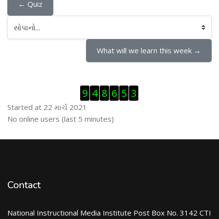
← Quiz
સોપાનો...
What will we learn this week →
Visitor Counter છોડી દો
9
4
8
6
5
3
Started at 22 માર્ચ 2021
ઓનલાઇન યુઝર્સ છોડી દો
No online users (last 5 minutes)
Contact
National Instructional Media Institute Post Box No. 3142 CTI