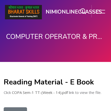
NIMIONLINECLASSES
COMPUTER OPERATOR & PROGRAMMING ASSISTANT (COPA)
મુખ્ય વિષયવસ્તુ પર જાઓ
Reading Material - E Book
Click
COPA Sem-1 TT-(Week - 14).pdf
link to view the file.