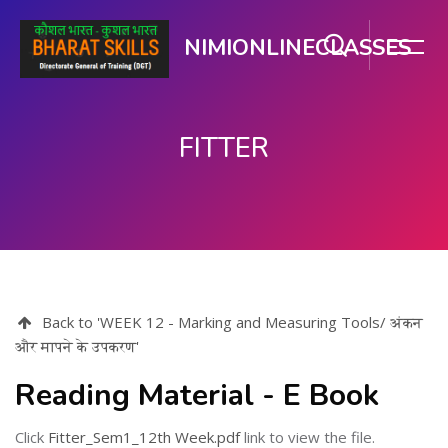
NIMIONLINECLASSES
FITTER
મુખ્ય વિષયવસ્તુ પર જાઓ
Back to 'WEEK 12 - Marking and Measuring Tools/ अंकन
और मापने के उपकरण'
Reading Material - E Book
Click
Fitter_Sem1_12th Week.pdf
link to view the file.