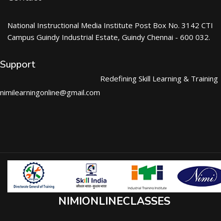
National Instructional Media Institute Post Box No. 3142 CTI
Campus Guindy Industrial Estate, Guindy Chennai - 600 032.
Support
Redefining Skill Learning & Training
nimilearningonline@gmail.com
NIMIONLINECLASSES