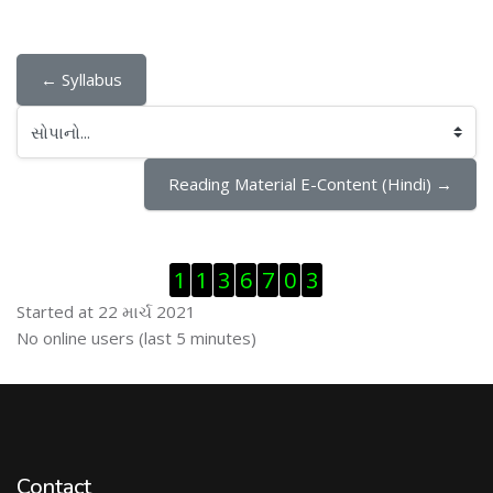
← Syllabus
સોપાનો...
Reading Material E-Content (Hindi) →
Visitor Counter છોડી દો
1
1
3
6
7
0
3
Started at 22 માર્ચ 2021
ઓનલાઇન યુઝર્સ છોડી દો
No online users (last 5 minutes)
Contact