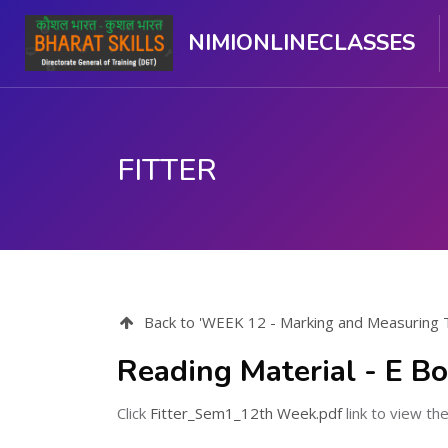
NIMIONLINECLASSES
FITTER
Skip to main content
Back to 'WEEK 12 - Marking and Measuring To
Reading Material - E B
Click
Fitter_Sem1_12th Week.pdf
link to view the 