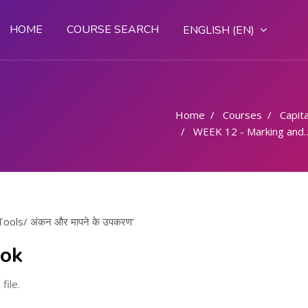
HOME
COURSE SEARCH
ENGLISH ‎(EN)‎
Home
Courses
Capital
WEEK 12 - Marking and Measuring Tools/ अंकन और मापने के उपकरण
ols/ अंकन और मापने के उपकरण'
ook
file.