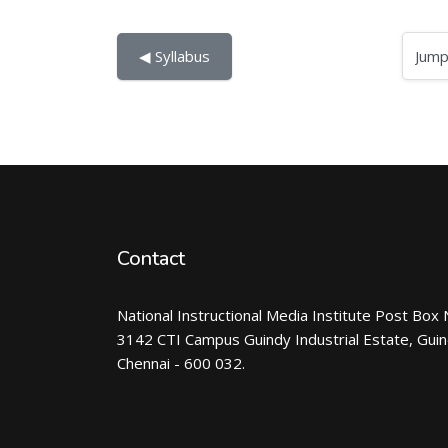
Jump to...
◀︎ Syllabus
Contact
National Instructional Media Institute Post Box 
3142 CTI Campus Guindy Industrial Estate, Gui
Chennai - 600 032.