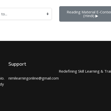
Reading Material E-Conten
(Hindi) ▶︎
Support
Redefining Skill Learning & Tra
No.
nimilearningonline@gmail.com
ndy