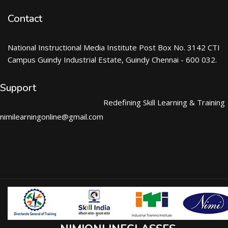
Contact
National Instructional Media Institute Post Box No. 3142 CTI
Campus Guindy Industrial Estate, Guindy Chennai - 600 032.
Support
Redefining Skill Learning & Training
nimilearningonline@gmail.com