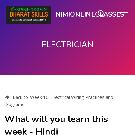
NIMIONLINECLASSES
ELECTRICIAN
ಮುಖ್ಯ ವಿಷಯಕ್ಕೆ ಬದಲಿಸು
Back to 'Week 16- Electrical Wiring Practices and
Diagrams'
What will you learn this
week - Hindi