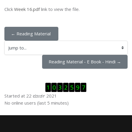
Click
Week 16.pdf
link to view the file.
← Reading Material 
Jump to...
Reading Material - E Book - Hindi →
ಬದಲಿಸು Visitor Counter
1
0
3
2
5
9
7
Started at 22 ಮಾರ್ಚ 2021
ಬದಲಿಸು ನೇರಜಾಲದಲ್ಲಿರುವ ಬಳಕೆದಾರರು
No online users (last 5 minutes)