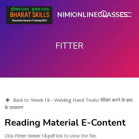
NIMIONLINECLASSES
FITTER
मुख्य घटकाला जा.
Back to 'Week 18 - Welding Hand Tools/ वेल्डिंग करने के हाथ
के उपकरण'
Reading Material E-Content
Click
Fitter Week 18.pdf
link to view the file.