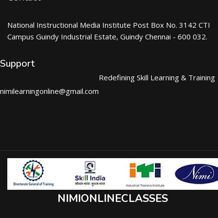
National Instructional Media Institute Post Box No. 3142 CTI
Campus Guindy Industrial Estate, Guindy Chennai - 600 032.
Support
Redefining Skill Learning & Training
nimilearningonline@gmail.com
NIMIONLINECLASSES