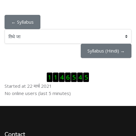
← Syllabus
तिथे जा
Syllabus (Hindi) →
Skip Visitor Counter
1
1
4
6
5
4
5
Started at 22 मार्च 2021
Skip ऑनलाईन युजर्स
No online users (last 5 minutes)
Contact