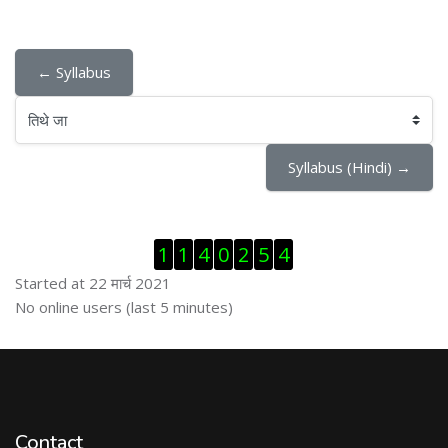
← Syllabus
तिथे जा
Syllabus (Hindi) →
Skip Visitor Counter
1
1
4
0
2
5
4
Started at 22 मार्च 2021
Skip ऑनलाईन युजर्स
No online users (last 5 minutes)
Contact