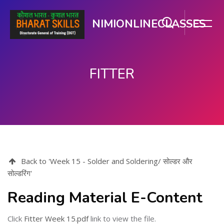
NIMIONLINECLASSES
FITTER
मुख्य घटकाला जा.
Back to 'Week 15 - Solder and Soldering/ सोल्डर और
सोल्डरिंग'
Reading Material E-Content
Click
Fitter Week 15.pdf
link to view the file.