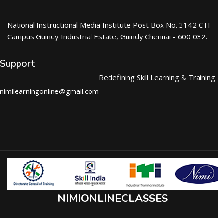
National Instructional Media Institute Post Box No. 3142 CTI
Campus Guindy Industrial Estate, Guindy Chennai - 600 032.
Support
Redefining Skill Learning & Training
nimilearningonline@gmail.com
NIMIONLINECLASSES