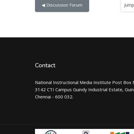
Jump to...
◀︎ Discussion Forum
Contact
National Instructional Media Institute Post Box 
3142 CTI Campus Guindy Industrial Estate, Gui
Chennai - 600 032.