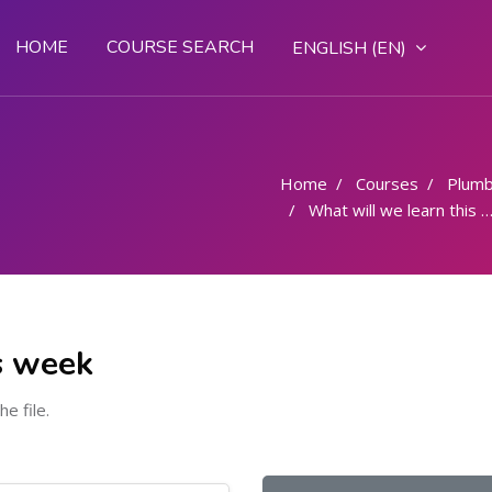
HOME
COURSE SEARCH
ENGLISH ‎(EN)‎
Home
Courses
Plumb
What will we learn this week
s week
he file.