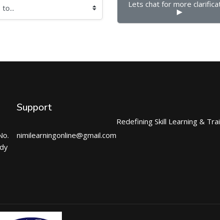
Lets chat for more clarificat
▶︎
Support
Redefining Skill Learning & Tra
No.
nimilearningonline@gmail.com
ndy