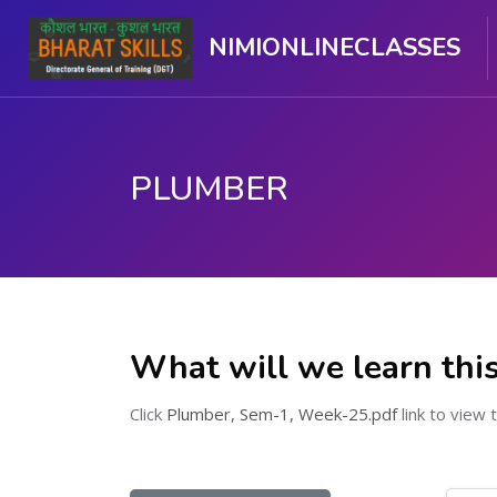
NIMIONLINECLASSES
PLUMBER
Skip to main content
What will we learn thi
Click
Plumber, Sem-1, Week-25.pdf
link to view t