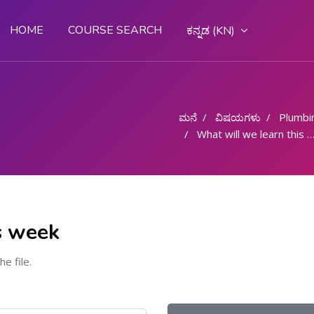
HOME
COURSE SEARCH
ಕನ್ನಡ ‎(KN)‎
ಮನೆ
ವಿಷಯಗಳು
Plumbi
What will we learn this week
s week
he file.