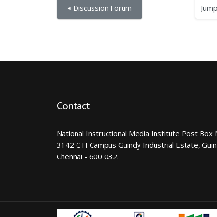
Jump to...
◀︎ Discussion Forum
Contact
National Instructional Media Institute Post Box 
3142 CTI Campus Guindy Industrial Estate, Gui
Chennai - 600 032.