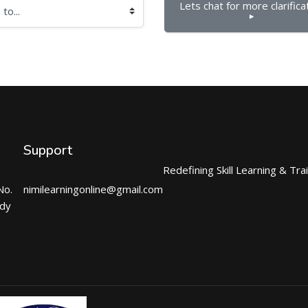
Lets chat for more clarificat
▶︎
Support
Redefining Skill Learning & Tra
No.
nimilearningonline@gmail.com
ndy