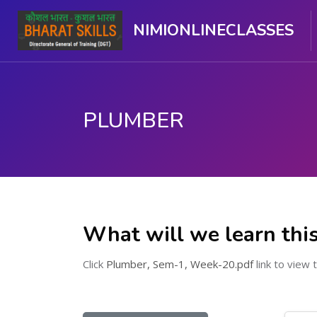
NIMIONLINECLASSES
PLUMBER
ಮುಖ್ಯ ವಿಷಯಕ್ಕೆ ಬದಲಿಸು
What will we learn thi
Click
Plumber, Sem-1, Week-20.pdf
link to view t