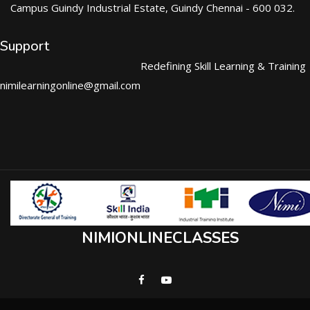
Campus Guindy Industrial Estate, Guindy Chennai - 600 032.
Support
Redefining Skill Learning & Training
nimilearningonline@gmail.com
NIMIONLINECLASSES