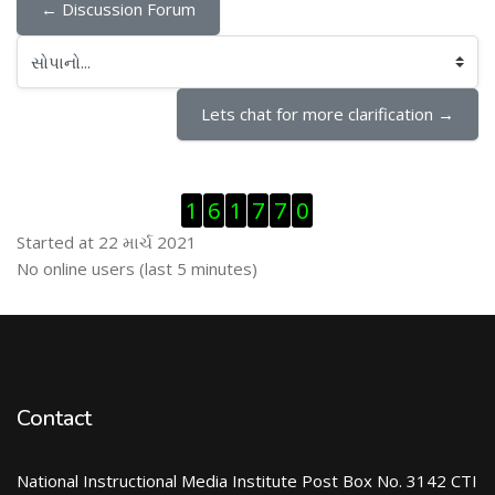
← Discussion Forum
સોપાનો...
Lets chat for more clarification →
Visitor Counter છોડી દો
1
6
1
7
7
0
Started at 22 માર્ચ 2021
ઓનલાઇન યુઝર્સ છોડી દો
No online users (last 5 minutes)
Contact
National Instructional Media Institute Post Box No. 3142 CTI