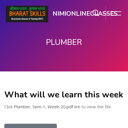
NIMIONLINECLASSES
PLUMBER
મુખ્ય વિષયવસ્તુ પર જાઓ
What will we learn this week
Click
Plumber, Sem-1, Week-20.pdf
link to view the file.