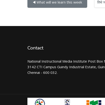
तिथे जा
◀︎ What will we learn this week
Contact
National Instructional Media Institute Post Box 
3142 CTI Campus Guindy Industrial Estate, Gui
Chennai - 600 032.