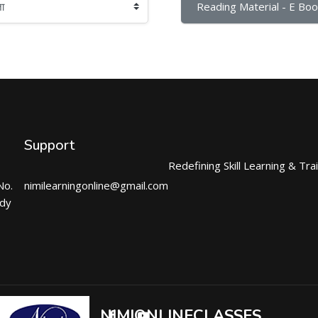
Reading Material - E Boo
Support
Redefining Skill Learning & Tra
No.
nimilearningonline@gmail.com
ndy
NIMIONLINECLASSES