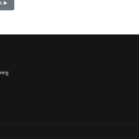
k ▶︎
ining