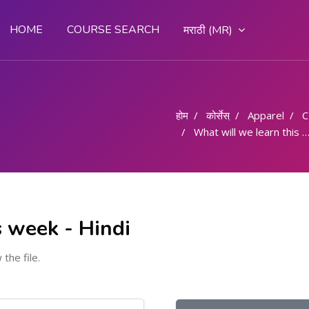
HOME
COURSE SEARCH
मराठी ‎(MR)‎
होम
कोर्सेस्
Apparel
What will we learn this week - Hindi
s week - Hindi
 the file.