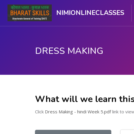
NIMIONLINECLASSES
DRESS MAKING
मुख्य घटकाला जा.
What will we learn thi
Click
Dress Making - hindi Week 5.pdf
link to view