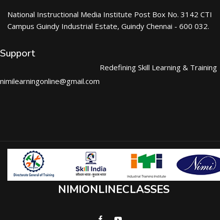
National Instructional Media Institute Post Box No. 3142 CTI
Campus Guindy Industrial Estate, Guindy Chennai - 600 032.
Support
Redefining Skill Learning & Training
nimilearningonline@gmail.com
NIMIONLINECLASSES