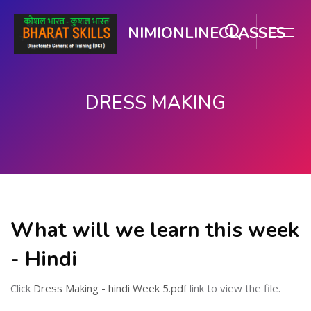
NIMIONLINECLASSES
DRESS MAKING
મુખ્ય વિષયવસ્તુ પર જાઓ
What will we learn this week
- Hindi
Click
Dress Making - hindi Week 5.pdf
link to view the file.