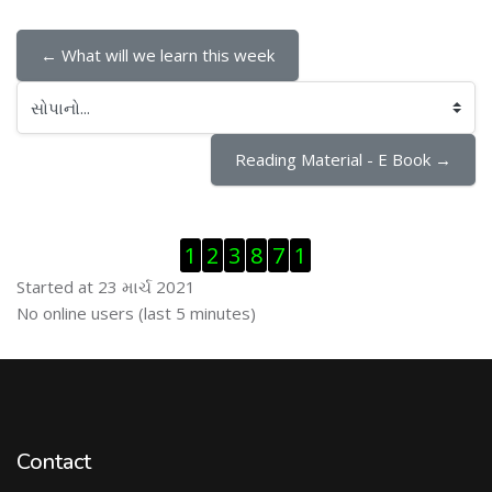
← What will we learn this week
સોપાનો...
Reading Material - E Book →
Visitor Counter છોડી દો
1
2
3
8
7
1
Started at 23 માર્ચ 2021
ઓનલાઇન યુઝર્સ છોડી દો
No online users (last 5 minutes)
Contact