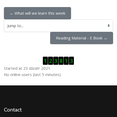
← What will we learn this week
Jump to...
Reading Material - E Book →
ಬದಲಿಸು Visitor Counter
1
2
3
8
1
3
Started at 23 ಮಾರ್ಚ 2021
ಬದಲಿಸು ನೇರಜಾಲದಲ್ಲಿರುವ ಬಳಕೆದಾರರು
No online users (last 5 minutes)
Contact