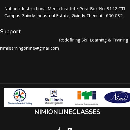
National Instructional Media Institute Post Box No. 3142 CTI
Campus Guindy Industrial Estate, Guindy Chennai - 600 032.
Support
Redefining Skill Learning & Training
nimilearningonline@gmail.com
NIMIONLINECLASSES