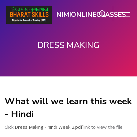
NIMIONLINECLASSES
DRESS MAKING
ಮುಖ್ಯ ವಿಷಯಕ್ಕೆ ಬದಲಿಸು
What will we learn this week
- Hindi
Click
Dress Making - hindi Week 2.pdf
link to view the file.