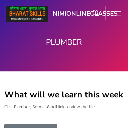
NIMIONLINECLASSES
PLUMBER
मुख्य घटकाला जा.
What will we learn this week
Click
Plumber, Sem-1-8.pdf
link to view the file.