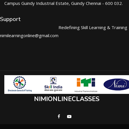
Campus Guindy Industrial Estate, Guindy Chennai - 600 032.
Support
Redefining Skill Learning & Training
nimilearningonline@gmail.com
NIMIONLINECLASSES