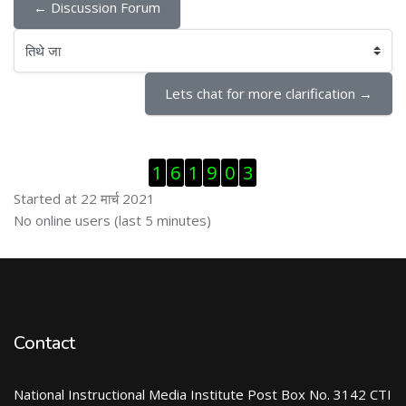
← Discussion Forum
तिथे जा
Lets chat for more clarification →
Skip Visitor Counter
1
6
1
9
0
3
Started at 22 मार्च 2021
Skip ऑनलाईन युजर्स
No online users (last 5 minutes)
Contact
National Instructional Media Institute Post Box No. 3142 CTI