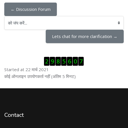
← Discussion Forum
को जंप करें...
Lets chat for more clarification →
ब्लॉक से हट जायें
2
9
8
5
6
0
7
Started at 22 मार्च 2021
ब्लॉक से हट जायें
कोई ऑनलाइन उपयोगकर्ता नहीं (अंतिम 5 मिनट)
Contact