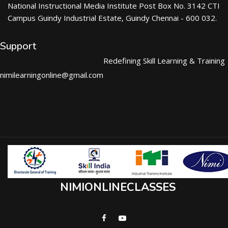
National Instructional Media Institute Post Box No. 3142 CTI
Campus Guindy Industrial Estate, Guindy Chennai - 600 032.
Support
Redefining Skill Learning & Training
nimilearningonline@gmail.com
NIMIONLINECLASSES