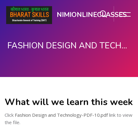
NIMIONLINECLASSES
FASHION DESIGN AND TECHNOLOGY
मुख्य सामग्री पर जाएं
What will we learn this week
Click
Fashion Design and Technology-PDF-10.pdf
link to view
the file.