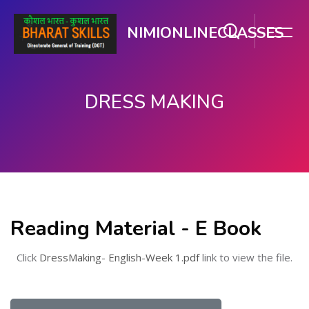
NIMIONLINECLASSES
DRESS MAKING
Skip to main content
Reading Material - E Book
Click
DressMaking- English-Week 1.pdf
link to view the file.