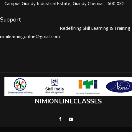
Campus Guindy Industrial Estate, Guindy Chennai - 600 032.
Support
Redefining Skill Learning & Training
nimilearningonline@gmail.com
NIMIONLINECLASSES