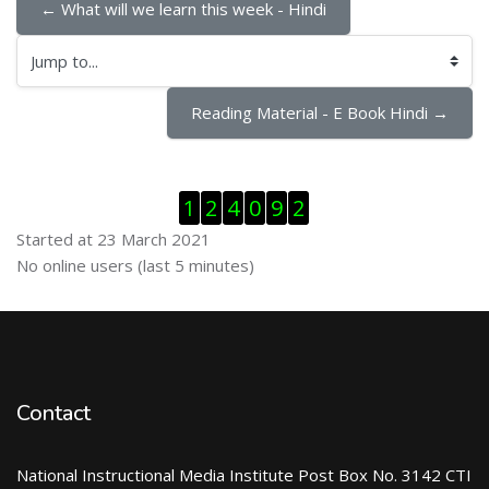
← What will we learn this week - Hindi
Jump to...
Reading Material - E Book Hindi →
Skip Visitor Counter
1
2
4
0
9
2
Started at 23 March 2021
Skip Online users
No online users (last 5 minutes)
Contact
National Instructional Media Institute Post Box No. 3142 CTI