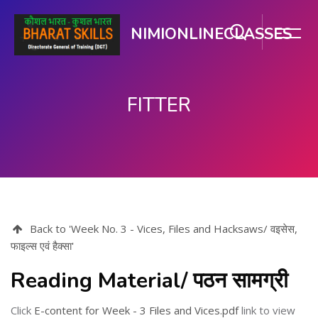
NIMIONLINECLASSES
FITTER
Skip to main content
Back to 'Week No. 3 - Vices, Files and Hacksaws/ वइसेस,
फाइल्स एवं हैक्सा'
Reading Material/ पठन सामग्री
Click
E-content for Week - 3 Files and Vices.pdf
link to view