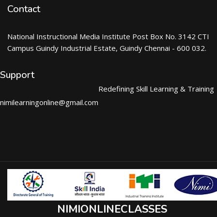
Contact
National Instructional Media Institute Post Box No. 3142 CTI
Campus Guindy Industrial Estate, Guindy Chennai - 600 032.
Support
Redefining Skill Learning & Training
nimilearningonline@gmail.com
NIMIONLINECLASSES