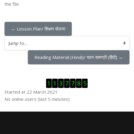
the file.
← Lesson Plan/ शिक्षण योजना
Jump to...
Reading Material (Hindi)/ पठन सामग्री (हिंदी) →
Skip Visitor Counter
1
1
3
7
7
8
5
Started at 22 March 2021
Skip Online users
No online users (last 5 minutes)