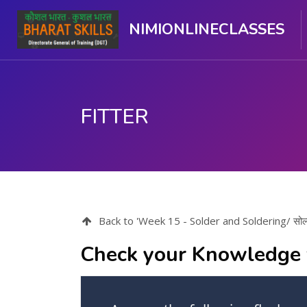
NIMIONLINECLASSES
FITTER
मुख्य घटकाला जा.
Back to 'Week 15 - Solder and Soldering/ सोल्ड
Check your Knowledge 