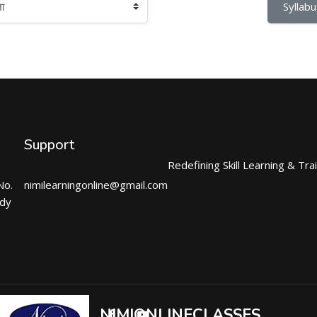
Syllabu
Support
Redefining Skill Learning & Tra
No.
nimilearningonline@gmail.com
ndy
NIMIONLINECLASSES