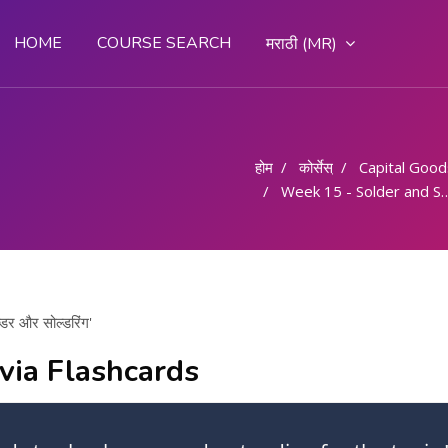
HOME
COURSE SEARCH
मराठी ‎(MR)‎
होम
कोर्सेस्
Capital Goods & 
Week 15 - Solder and Soldering/ सोल्डर और सोल्डरिंग
र और सोल्डरिंग'
via Flashcards