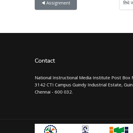
तिथे जा
◀︎ Assignment
Contact
National Instructional Media Institute Post Box 
3142 CTI Campus Guindy Industrial Estate, Gui
Chennai - 600 032.